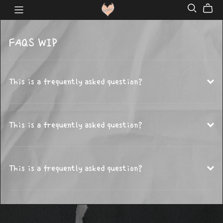
FAQS WIP
This is a frequently asked question?
This is a frequently asked question?
This is a frequently asked question?