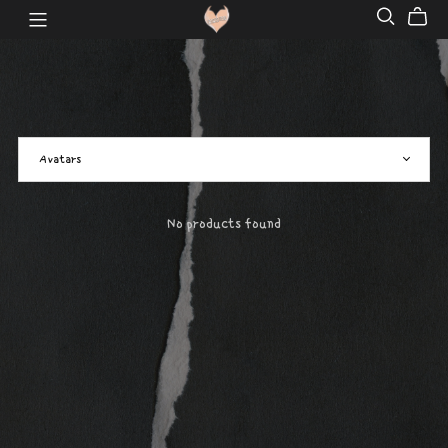
No products found