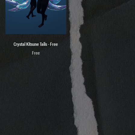
Crystal Kitsune Tails - Free
Free