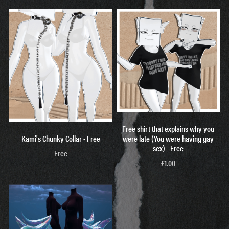
Free shirt that explains why you
Kami's Chunky Collar - Free
were late (You were having gay
sex) - Free
Free
£1.00