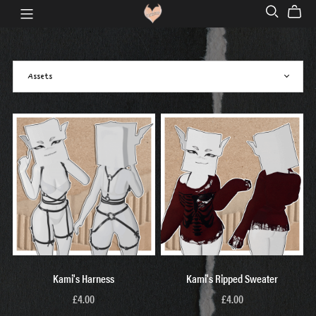
Kami's Harness
Kami's Ripped Sweater
£4.00
£4.00